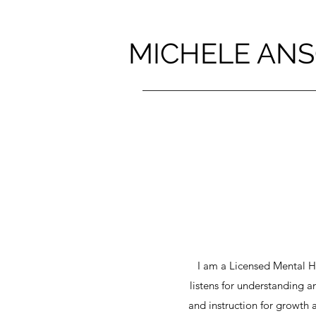
MICHELE ANS
I am a Licensed Mental 
listens for understanding 
and instruction for growth 