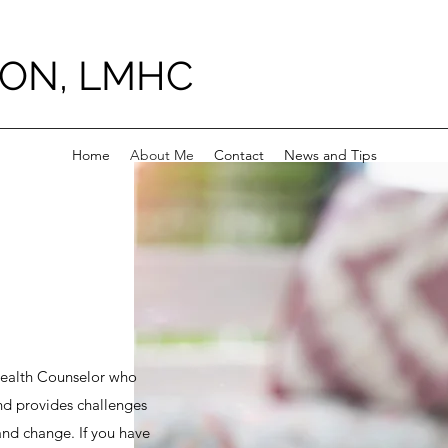
ON, LMHC
Home
About Me
Contact
News and Tips
Health Counselor who
and provides challenges
and change. If you have