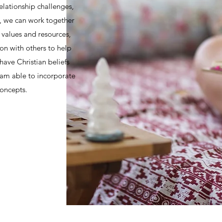
relationship challenges,
s, we can work together
y values and resources,
n with others to help
have Christian beliefs
I am able to incorporate
concepts.