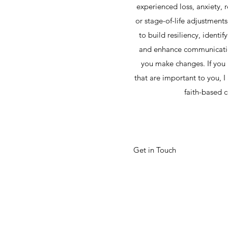
experienced loss, anxiety, 
or stage-of-life adjustment
to build resiliency, identif
and enhance communicatio
you make changes. If you 
that are important to you, 
faith-based 
Get in Touch